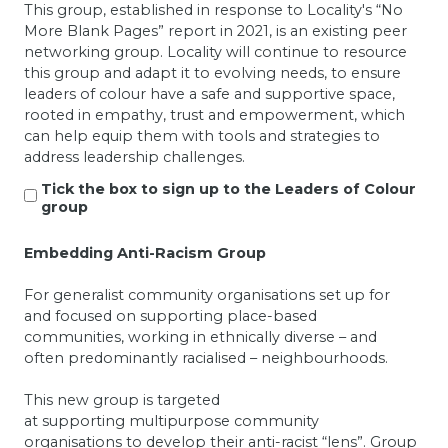
This group, established in response to Locality's “No
More Blank Pages” report in 2021, is an existing peer
networking group.
Locality will continue to resource
this group and adapt it to evolving needs, to ensure
leaders of colour have a safe and supportive space,
rooted in empathy, trust and empowerment, which
can help equip them with tools and strategies to
address leadership challenges.
Tick the box to sign up to the Leaders of Colour
group
Embedding Anti-Racism Group
For generalist community organisations set up for
and focused on supporting place-based
communities, working in ethnically diverse – and
often predominantly racialised – neighbourhoods.
This new group is targeted
at supporting multipurpose community
organisations to develop their anti-racist “lens”.
Group