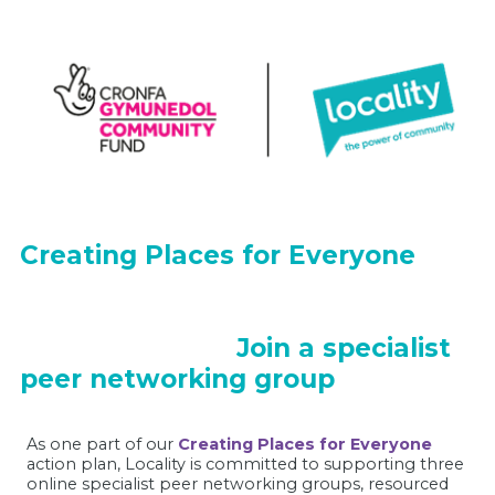
Creating Places for Everyone
Join a specialist
peer networking group
As one part of our
Creating Places for Everyone
action plan, Locality is committed to supporting three
online specialist peer networking groups, resourced