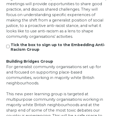
meetings will provide opportunities to share good
practice, and discuss shared challenges. They will
focus on understanding specific experiences of
making the shift from a generalist position of social
justice, to a proactive anti-racist stance, and what it
looks like to use anti-racism as a lens to shape
community organisations’ activities.
Tick the box to sign up to the Embedding Anti-
Racism Group
Building Bridges Group
For generalist community organisations set up for
and focused on supporting place-based
communities, working in majority white British
neighbourhoods.
This new peer learning group is targeted at
multipurpose community organisations working in
majority white British neighbourhoods and at the
sharp end of some of the most toxic debates our
country is experiencing. This will be a safe space to