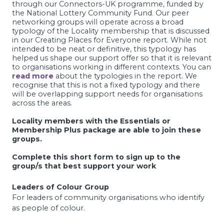
through our Connectors-UK programme, funded by
the National Lottery Community Fund. Our peer
networking groups will operate across a broad
typology of the Locality membership that is discussed
in our Creating Places for Everyone report. While not
intended to be neat or definitive, this typology has
helped us shape our support offer so that it is relevant
to organisations working in different contexts. You can
read more
about the typologies in the report. We
recognise that this is not a fixed typology and there
will be overlapping support needs for organisations
across the areas.
Locality members with the Essentials or
Membership Plus package are able to join these
groups.
Complete this short form to sign up to the
group/s that best support your work
Leaders of Colour Group
For
leaders of community organisations who identify
as people of colour.